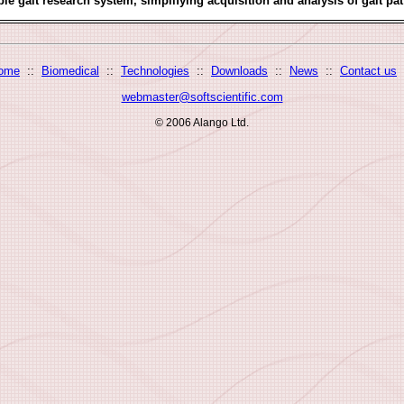
ble gait research system, simplifying acquisition and analysis of gait pat
ome
::
Biomedical
::
Technologies
::
Downloads
::
News
::
Contact us
webmaster@softscientific.com
© 2006 Alango Ltd.