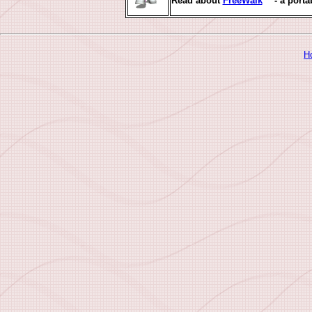
Read about
FreeWalk
™ - a porta
H