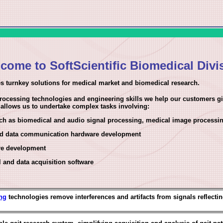
come to SoftScientific Biomedical Divi
s turnkey solutions for medical market and biomedical research.
ocessing technologies and engineering skills we help our customers giv
s allows us to undertake complex tasks involving:
ch as biomedical and audio signal processing, medical image processin
and data communication hardware development
re development
l and data acquisition software
ng
technologies remove interferences and artifacts from signals reflecting