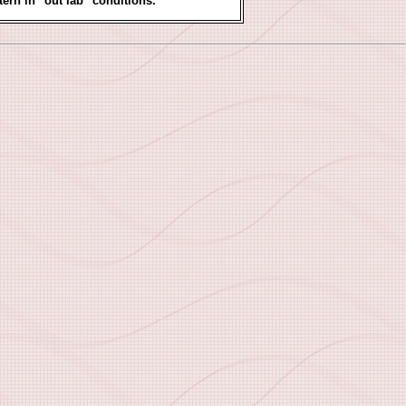
tern in "out lab" conditions.