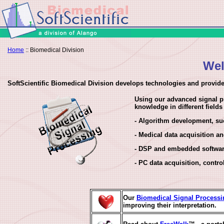
Home
:: Biomedical Division
Wel
SoftScientific Biomedical Division develops technologies and provide
Using our advanced signal pr
knowledge in different field
- Algorithm development, su
- Medical data acquisition 
- DSP and embedded softwa
- PC data acquisition, contro
Our
Biomedical Signal Processi
improving their interpretation.