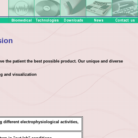
sion
e the patient the best possible product. Our unique and diverse
g and visualization
 different electrophysiological activities,